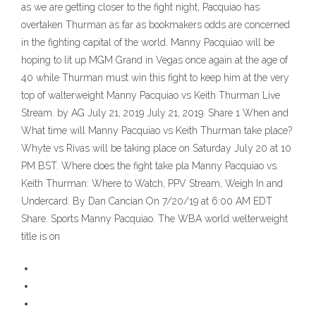
as we are getting closer to the fight night, Pacquiao has
overtaken Thurman as far as bookmakers odds are concerned
in the fighting capital of the world. Manny Pacquiao will be
hoping to lit up MGM Grand in Vegas once again at the age of
40 while Thurman must win this fight to keep him at the very
top of walterweight Manny Pacquiao vs Keith Thurman Live
Stream. by AG July 21, 2019 July 21, 2019. Share 1 When and
What time will Manny Pacquiao vs Keith Thurman take place?
Whyte vs Rivas will be taking place on Saturday July 20 at 10
PM BST. Where does the fight take pla Manny Pacquiao vs.
Keith Thurman: Where to Watch, PPV Stream, Weigh In and
Undercard. By Dan Cancian On 7/20/19 at 6:00 AM EDT
Share. Sports Manny Pacquiao. The WBA world welterweight
title is on