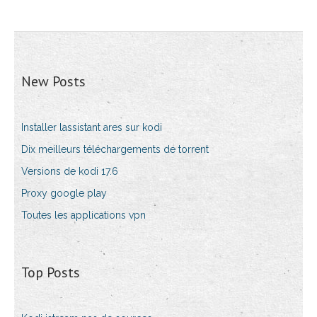
New Posts
Installer lassistant ares sur kodi
Dix meilleurs téléchargements de torrent
Versions de kodi 17.6
Proxy google play
Toutes les applications vpn
Top Posts