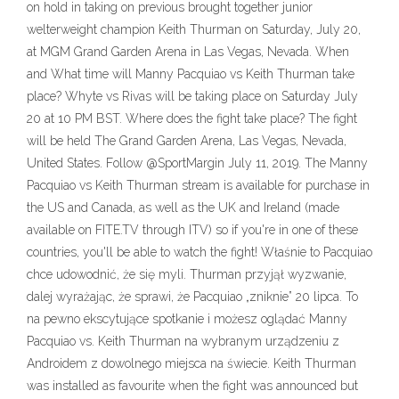
on hold in taking on previous brought together junior
welterweight champion Keith Thurman on Saturday, July 20,
at MGM Grand Garden Arena in Las Vegas, Nevada. When
and What time will Manny Pacquiao vs Keith Thurman take
place? Whyte vs Rivas will be taking place on Saturday July
20 at 10 PM BST. Where does the fight take place? The fight
will be held The Grand Garden Arena, Las Vegas, Nevada,
United States. Follow @SportMargin July 11, 2019. The Manny
Pacquiao vs Keith Thurman stream is available for purchase in
the US and Canada, as well as the UK and Ireland (made
available on FITE.TV through ITV) so if you're in one of these
countries, you'll be able to watch the fight! Właśnie to Pacquiao
chce udowodnić, że się myli. Thurman przyjął wyzwanie,
dalej wyrażając, że sprawi, że Pacquiao „zniknie” 20 lipca. To
na pewno ekscytujące spotkanie i możesz oglądać Manny
Pacquiao vs. Keith Thurman na wybranym urządzeniu z
Androidem z dowolnego miejsca na świecie. Keith Thurman
was installed as favourite when the fight was announced but