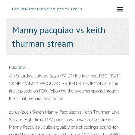
Best VPN 2021
Trucs et astuces roku 2020
Manny pacquiao vs keith
thurman stream
Publisher
On Saturday, July 20 (5:30 PM ET) the four-part PBC FIGHT
CAMP: MANNY PACQUIAO VS. KEITH THURMAN airs the
final episode on FOX, following the two champions through
their final preparations for the
21/07/2019 Watch Manny Pacquiao vs Keith Thurman Live,
Stream, Fight time, PPV price, how to watch, live stream,
Manny Pacquiao , quite arguably one of boxing’s pound-for-
pound best, returns for the first time in 2019 to put his WBO