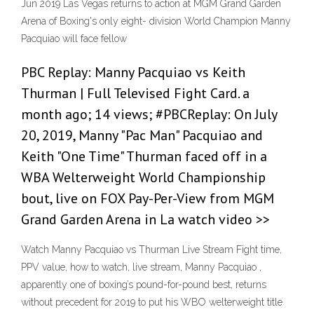
Jun 2019 Las Vegas returns to action at MGM Grand Garden
Arena of Boxing's only eight- division World Champion Manny
Pacquiao will face fellow
PBC Replay: Manny Pacquiao vs Keith
Thurman | Full Televised Fight Card. a
month ago; 14 views; #PBCReplay: On July
20, 2019, Manny "Pac Man" Pacquiao and
Keith "One Time" Thurman faced off in a
WBA Welterweight World Championship
bout, live on FOX Pay-Per-View from MGM
Grand Garden Arena in La watch video >>
Watch Manny Pacquiao vs Thurman Live Stream Fight time,
PPV value, how to watch, live stream, Manny Pacquiao ,
apparently one of boxing’s pound-for-pound best, returns
without precedent for 2019 to put his WBO welterweight title