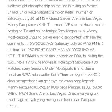
welterweight championship on the line in taking on former
unified junior welterweight champion Keith Thurman on
Saturday, July 20, at MGM Grand Garden Arena in Las Vegas
Manny Pacquiao vs Keith Thurman LIVE stream: How to watch
boxing on TV and online tonight Tony Mogan. 20/07/2019.
Most-capped England player ever 'disappointed' with Neville
comments . … 03/07/2019 On Saturday, July 20 (5:30 PM ET)
the four-part PBC FIGHT CAMP: MANNY PACQUIAO VS.
KEITH THURMAN airs the final episode on FOX, following the
two … Mola TV Online Movies & Mola Sport Showcase 380
Matches Every Seasons Under MolaSports Brand. Juara
bertahan WBA kelas welter Keith Thurman (29-0-1, 22 KOs)
akan mempertahankan gelarnya melawan sang legenda
Manny Pacquiao (61-7-2, 29 KOs) pada Minggu, 21 Juli 08.00
WIB di MGM Grand Arena, Las Vegas. Di usianya yang tak
muda lagi, banyak yang meragukan keputusan Pacquiao
untuk …