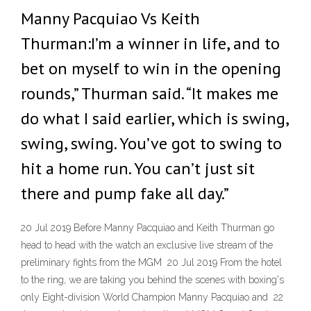
Manny Pacquiao Vs Keith
Thurman:I’m a winner in life, and to
bet on myself to win in the opening
rounds,” Thurman said. “It makes me
do what I said earlier, which is swing,
swing, swing. You’ve got to swing to
hit a home run. You can’t just sit
there and pump fake all day.”
20 Jul 2019 Before Manny Pacquiao and Keith Thurman go
head to head with the watch an exclusive live stream of the
preliminary fights from the MGM 20 Jul 2019 From the hotel
to the ring, we are taking you behind the scenes with boxing's
only Eight-division World Champion Manny Pacquiao and 22